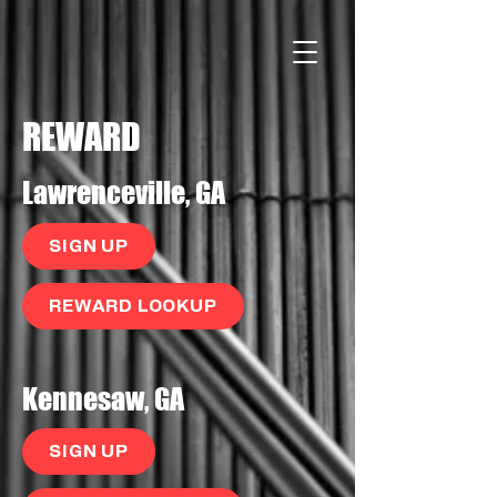
REWARD
Lawrenceville, GA
SIGN UP
REWARD LOOKUP
Kennesaw, GA
SIGN UP