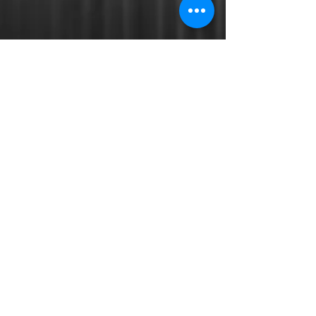
Opening Hours:
Mon-Thur 11:00am - 9:00pm
Fri - Sat 11:00am - 9:30pm
Sun Closed
E:
admin@theteriyakibox.com
Read More
© 2017 by Teriyaki Box .