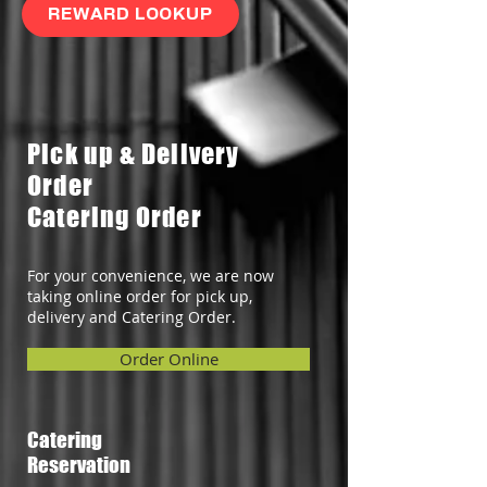
REWARD LOOKUP
Pick up & Delivery
Order
Catering Order
For your convenience, we are now
taking online order for pick up,
delivery and Catering Order.
Order Online
Catering
Reservation