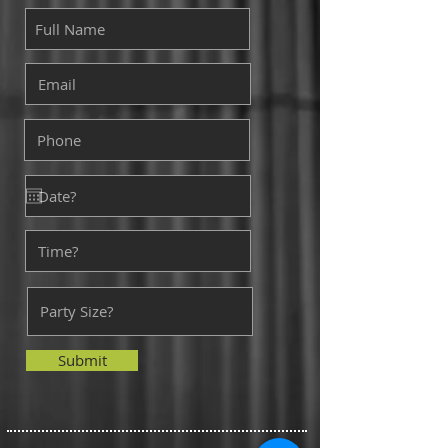
Submit