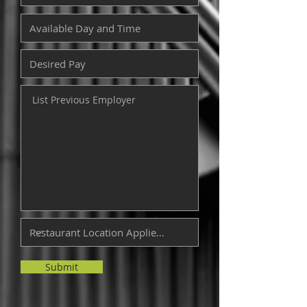
Submit