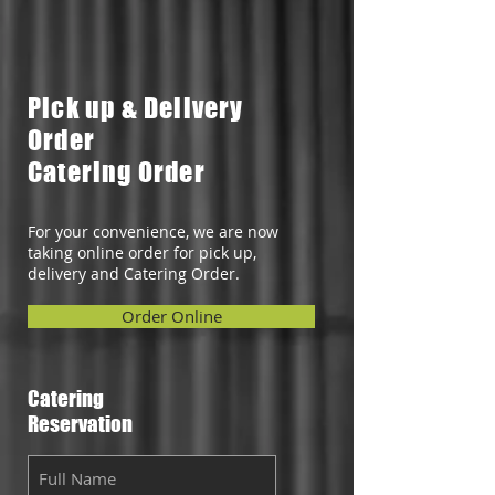
Pick up & Delivery
Order
Catering Order
For your convenience, we are now
taking online order for pick up,
delivery and Catering Order.
Order Online
Catering
Reservation