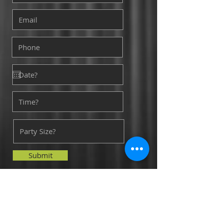
Submit