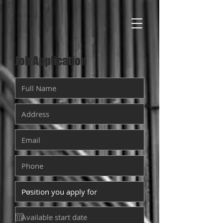
Job Application